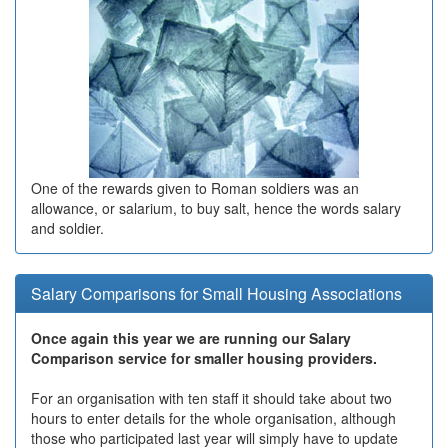
One of the rewards given to Roman soldiers was an
allowance, or salarium, to buy salt, hence the words salary
and soldier.
Salary Comparisons for Small Housing Associations
Once again this year we are running our Salary
Comparison service for smaller housing providers.
For an organisation with ten staff it should take about two
hours to enter details for the whole organisation, although
those who participated last year will simply have to update