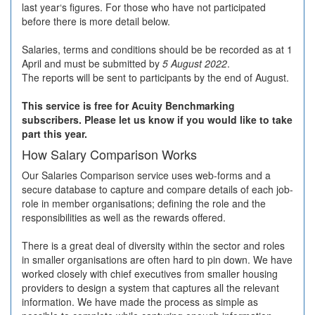
last year‘s figures. For those who have not participated
before there is more detail below.
Salaries, terms and conditions should be be recorded as at 1
April and must be submitted by
5 August 2022
.
The reports will be sent to participants by the end of August.
This service is free for Acuity Benchmarking
subscribers. Please let us know if you would like to take
part this year.
How Salary Comparison Works
Our Salaries Comparison service uses web-forms and a
secure database to capture and compare details of each job-
role in member organisations; defining the role and the
responsibilities as well as the rewards offered.
There is a great deal of diversity within the sector and roles
in smaller organisations are often hard to pin down. We have
worked closely with chief executives from smaller housing
providers to design a system that captures all the relevant
information. We have made the process as simple as