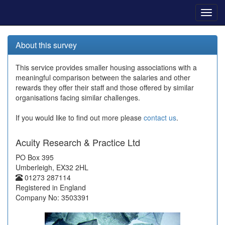
Toggl
navig
About this survey
This service provides smaller housing associations with a
meaningful comparison between the salaries and other
rewards they offer their staff and those offered by similar
organisations facing similar challenges.
If you would like to find out more please
contact us
.
Acuity Research & Practice Ltd
PO Box 395
Umberleigh, EX32 2HL
01273 287114
Registered in England
Company No: 3503391